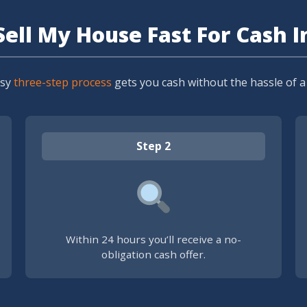
Sell My House Fast For Cash I
asy
three-step process
gets you cash without the hassle of a t
Step 2
Within 24 hours you’ll receive a no-
obligation cash offer.