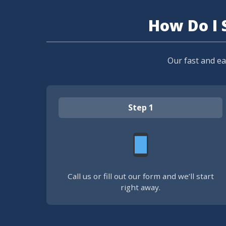
How Do I 
Our fast and e
Step 1
Call us or fill out our form and we’ll start
right away.