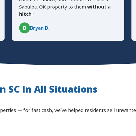
Sapulpa, OK property to them
without a
hitch
!"
B
Bryan D.
 SC In All Situations
operties — for fast cash, we’ve helped residents sell unwan