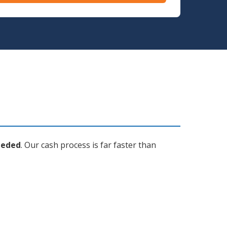
eeded
. Our cash process is far faster than