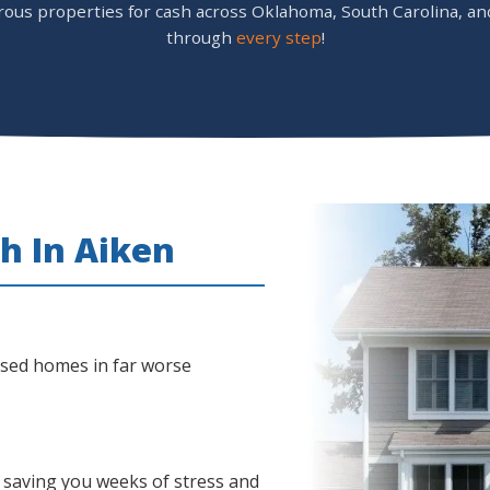
s properties for cash across Oklahoma, South Carolina, and 
through
every step
!
h In Aiken
ased homes in far worse
 saving you weeks of stress and