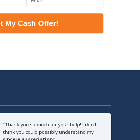
t My Cash Offer!
"Thank you so much for your help! I don't
think you could possibly understand my
sincere appreciation
!"