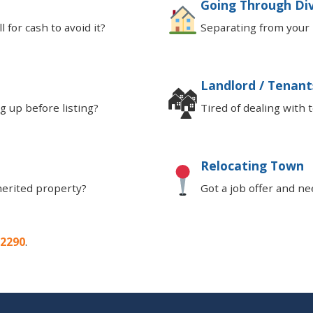
Going Through Di
 for cash to avoid it?
Separating from your 
Landlord / Tenant
🏘
 up before listing?
Tired of dealing with 
Relocating Town
herited property?
Got a job offer and ne
-2290
.