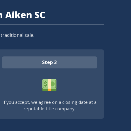
n Aiken SC
raditional sale.
Step 3
If you accept, we agree on a closing date at a
reputable title company.