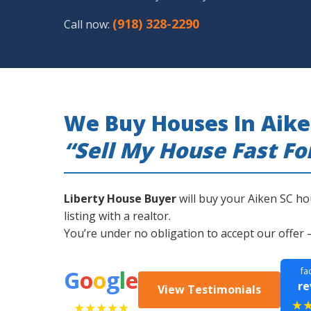
(918) 328-2290
Call now:
We Buy Houses In Aike
“Sell My House Fast Fo
Liberty House Buyer
will buy your Aiken SC ho
listing with a realtor.
You’re under no obligation to accept our offer 
G
o
o
g
l
e
fa
re
View Testimonials
★
★★★★★