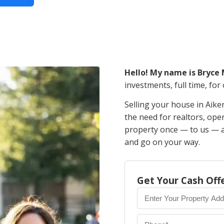
Hello! My name is Bryce
investments, full time, for
Selling your house in Aike
the need for realtors, op
property once — to us — an
and go on your way.
Get Your Cash Off