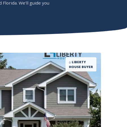
Florida. We’ll guide you
⌂ LIBERTY
HOUSE BUYER