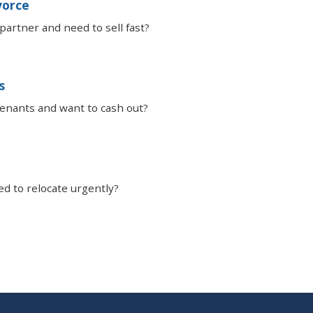
vorce
partner and need to sell fast?
s
tenants and want to cash out?
ed to relocate urgently?