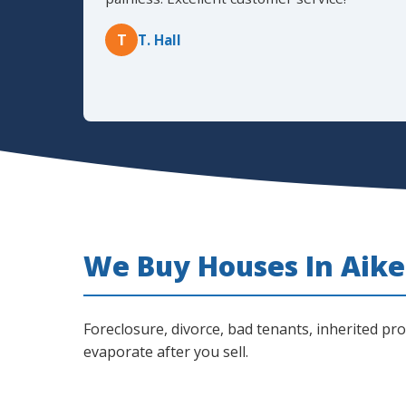
T
T. Hall
We Buy Houses In Aiken
Foreclosure, divorce, bad tenants, inherited pr
evaporate after you sell.