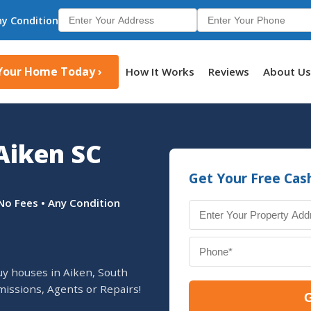
ny Condition
 Your Home Today ›
How It Works
Reviews
About U
Aiken SC
Get Your Free Cas
No Fees • Any Condition
uy houses in Aiken, South
missions, Agents or Repairs!
G