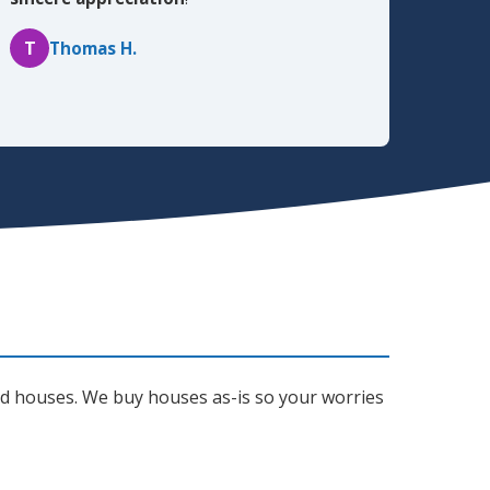
T
Thomas H.
ted houses. We buy houses as-is so your worries