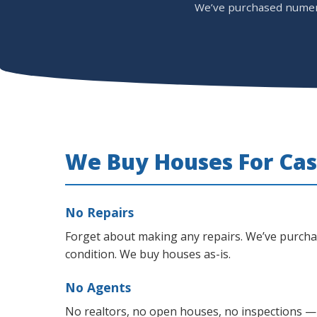
We’ve purchased numerou
We Buy Houses For Cas
No Repairs
Forget about making any repairs. We’ve purch
condition. We buy houses as-is.
No Agents
No realtors, no open houses, no inspections —