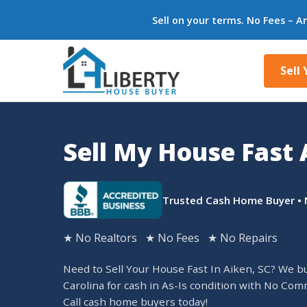
Sell on your terms. No Fees – A
Sell
Sell My House Fast 
Trusted Cash Home Buyer • 
★ No Realtors ★ No Fees ★ No Repairs
Need to Sell Your House Fast In Aiken, SC? We b
Carolina for cash in As-Is condition with No Com
Call cash home buyers today!