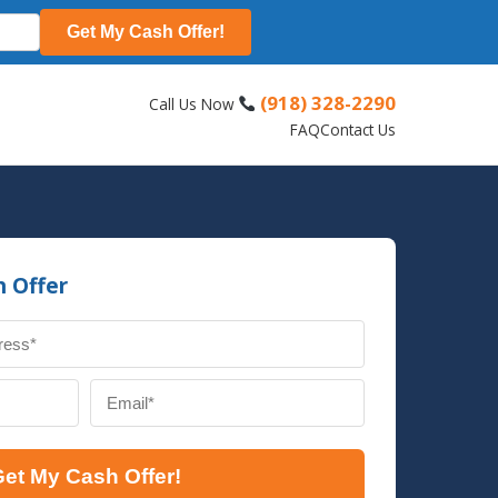
Get My Cash Offer!
(918) 328-2290
Call Us Now
s
FAQ
Contact Us
h Offer
et My Cash Offer!