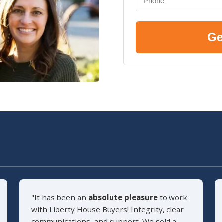
Ge
"It has been an
absolute pleasure
to work
with Liberty House Buyers! Integrity, clear
communications, and support. We sold a