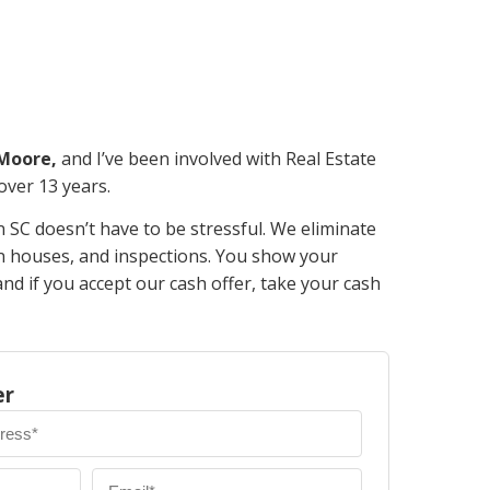
 Moore,
and I’ve been involved with Real Estate
 over 13 years.
n SC doesn’t have to be stressful. We eliminate
en houses, and inspections. You show your
d if you accept our cash offer, take your cash
er