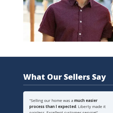
What Our Sellers Say
"Selling our home was a
much easier
process than I expected
. Liberty made it
painless. Excellent customer service!"