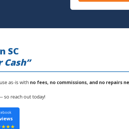
n SC
r Cash”
use as-is with
no fees, no commissions, and no repairs n
— so reach out today!
cebook
views
★★★★