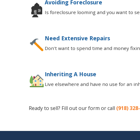
Avoiding Foreclosure
🏚
Is foreclosure looming and you want to sell
Need Extensive Repairs
Don't want to spend time and money fixing
Inheriting A House
Live elsewhere and have no use for an in
Ready to sell? Fill out our form or call
(918) 328