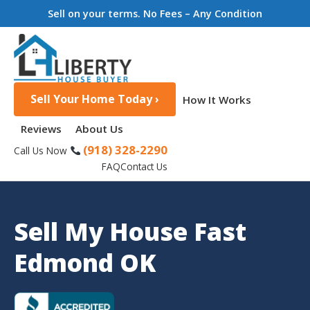
Sell on your terms. No Fees – Any Condition
Sell Your Home Today ›
How It Works
Reviews
About Us
(918) 328-2290
Call Us Now
FAQ
Contact Us
Sell My House Fast
Edmond OK