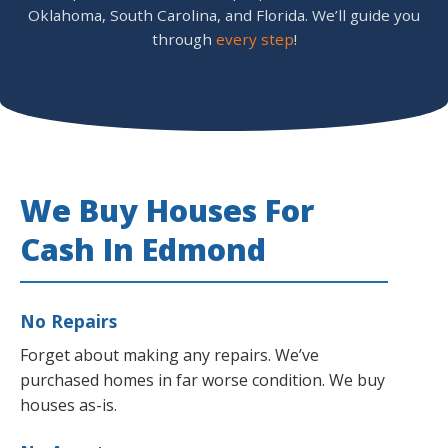
Oklahoma, South Carolina, and Florida. We’ll guide you
through
every step
!
We Buy Houses For
Cash In Edmond
No Repairs
Forget about making any repairs. We’ve
purchased homes in far worse condition. We buy
houses as-is.