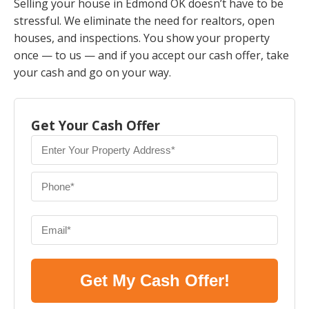
Selling your house in Edmond OK doesn’t have to be
stressful. We eliminate the need for realtors, open
houses, and inspections. You show your property
once — to us — and if you accept our cash offer, take
your cash and go on your way.
Get Your Cash Offer
Get My Cash Offer!