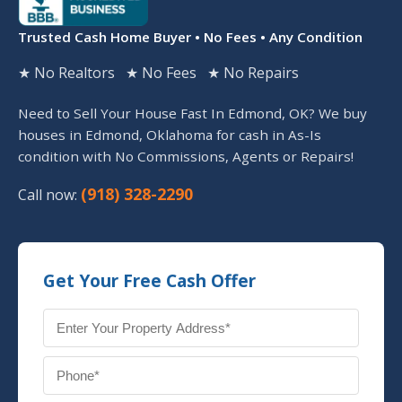
Trusted Cash Home Buyer • No Fees • Any Condition
★ No Realtors ★ No Fees ★ No Repairs
Need to Sell Your House Fast In Edmond, OK? We buy
houses in Edmond, Oklahoma for cash in As-Is
condition with No Commissions, Agents or Repairs!
(918) 328-2290
Call now:
Get Your Free Cash Offer