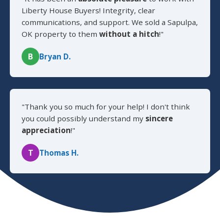
Liberty House Buyers! Integrity, clear
communications, and support. We sold a Sapulpa,
OK property to them
without a hitch
!"
B
Bryan D.
"Thank you so much for your help! I don't think
you could possibly understand my
sincere
appreciation
!"
T
Thomas H.