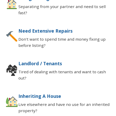
Separating from your partner and need to sell
fast?
Need Extensive Repairs
Don't want to spend time and money fixing up
before listing?
Landlord / Tenants
🏘
Tired of dealing with tenants and want to cash
out?
Inheriting A House
Live elsewhere and have no use for an inherited
property?