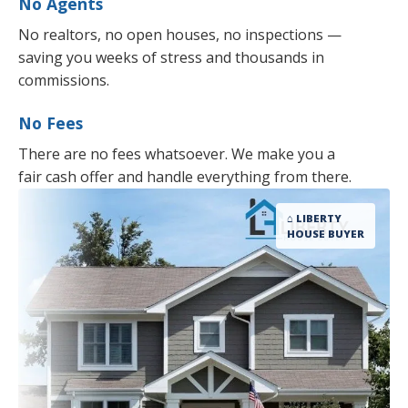
No Agents
No realtors, no open houses, no inspections —
saving you weeks of stress and thousands in
commissions.
No Fees
There are no fees whatsoever. We make you a
fair cash offer and handle everything from there.
⌂ LIBERTY
HOUSE BUYER