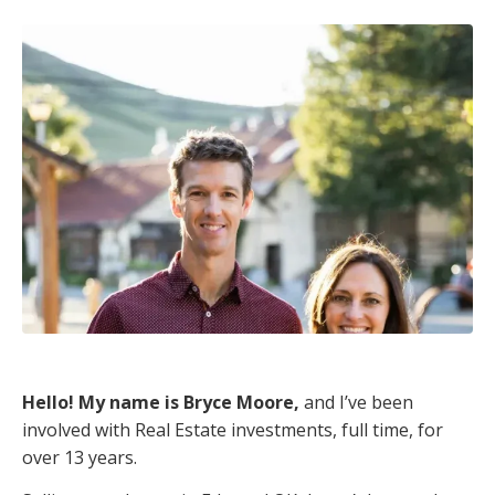
Hello! My name is Bryce Moore,
and I’ve been
involved with Real Estate investments, full time, for
over 13 years.