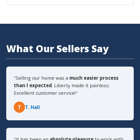
What Our Sellers Say
"Selling our home was a
much easier process
than I expected
. Liberty made it painless.
Excellent customer service!"
T
T. Hall
"It has been an
absolute pleasure
to work with