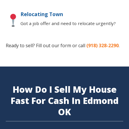
Relocating Town
Got a job offer and need to relocate urgently?
Ready to sell? Fill out our form or call
(918) 328-2290
.
How Do I Sell My House
Fast For Cash In Edmond
OK