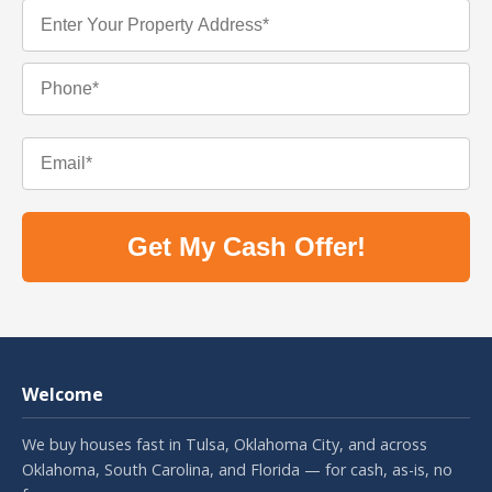
Get My Cash Offer!
Welcome
We buy houses fast in Tulsa, Oklahoma City, and across
Oklahoma, South Carolina, and Florida — for cash, as-is, no