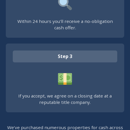
Within 24 hours you’ll receive a no-obligation
cash offer.
Step 3
If you accept, we agree on a closing date at a
reputable title company.
We’ve purchased numerous properties for cash across