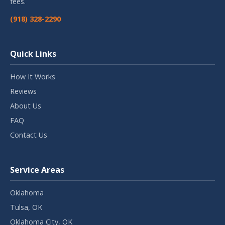
fees.
(918) 328-2290
Quick Links
How It Works
Reviews
About Us
FAQ
Contact Us
Service Areas
Oklahoma
Tulsa, OK
Oklahoma City, OK