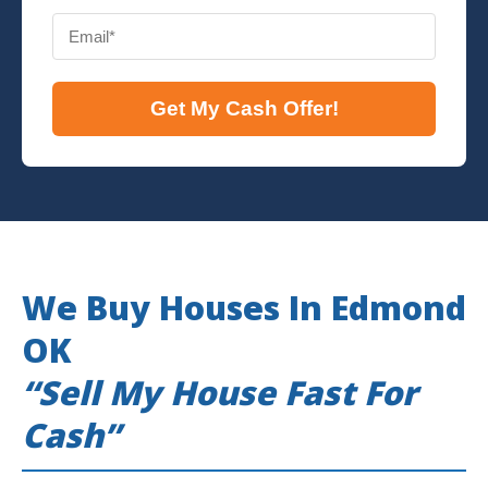
Get My Cash Offer!
We Buy Houses In Edmond
OK
“Sell My House Fast For
Cash”