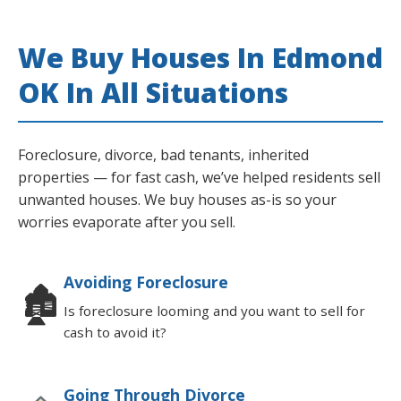
We Buy Houses In Edmond
OK In All Situations
Foreclosure, divorce, bad tenants, inherited
properties — for fast cash, we’ve helped residents sell
unwanted houses. We buy houses as-is so your
worries evaporate after you sell.
Avoiding Foreclosure
🏚
Is foreclosure looming and you want to sell for
cash to avoid it?
Going Through Divorce