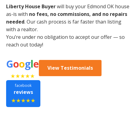
Liberty House Buyer
will buy your Edmond OK house
as-is with
no fees, no commissions, and no repairs
needed
. Our cash process is far faster than listing
with a realtor.
You’re under no obligation to accept our offer — so
reach out today!
G
o
o
g
l
e
View Testimonials
★★★★★
facebook
reviews
★★★★★