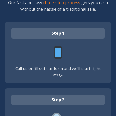
Our fast and easy
three-step process
gets you cash
without the hassle of a traditional sale.
Step 1
Call us or fill out our form and we’ll start right
away.
Step 2