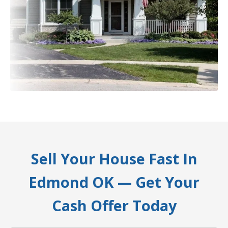
Sell Your House Fast In
Edmond OK — Get Your
Cash Offer Today